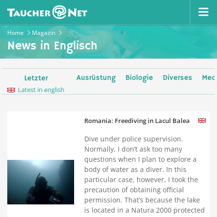
Home
Magazin
News in Englisch
Ausrüstung
Biologie
Diverses
Medi
Letzter
Latest in english
Romania: Freediving in Lacul Balea
Dive under police supervision.
Normally, I don’t ask too many
questions when I plan to explore a
body of water as a diver. In this
particular case, however, I took the
precaution of obtaining official
permission. That’s because the lake
is located in a Natura 2000 protected