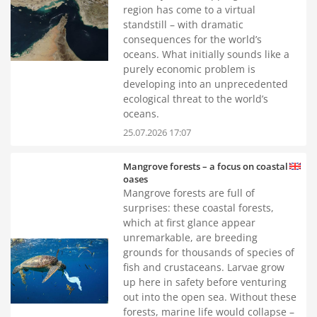
region has come to a virtual
standstill – with dramatic
consequences for the world’s
oceans. What initially sounds like a
purely economic problem is
developing into an unprecedented
ecological threat to the world’s
oceans.
25.07.2026 17:07
Mangrove forests – a focus on coastal
oases
Mangrove forests are full of
surprises: these coastal forests,
which at first glance appear
unremarkable, are breeding
grounds for thousands of species of
fish and crustaceans. Larvae grow
up here in safety before venturing
out into the open sea. Without these
forests, marine life would collapse –