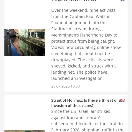
Over the weekend, nine activists
from the Captain Paul Watson
Foundation jumped into the
Stadtbach stream during
Memmingen’s Fishermen’s Day to
protect trout from being caught.
Videos now circulating online show
something that should not be
downplayed: The activists were
shoved, kicked, and struck with a
landing net. The police have
launched an investigation.
28.07.2026 10:30
Strait of Hormuz: Is there a threat of an
invasion of the oceans?
Since the US-Israeli air strikes
against Iran and Tehran’s
subsequent blockade of the strait in
February 2026, shipping traffic in the