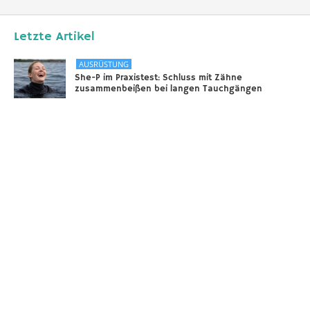
Letzte Artikel
AUSRÜSTUNG
She-P im Praxistest: Schluss mit Zähne
zusammenbeißen bei langen Tauchgängen
31.12.2025
DIVERSES
Sounds of the Ocean
24.11.2025
AUSRÜSTUNG
Scooter – selbstgebaut!
18.11.2025
Taucher.Net