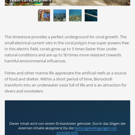
Team Curaçao Divers
This limestone provides a perfect underground for coral growth. The
small electrical current sets in the coral polyp’s true super powers free:
In this electric field, corals grow up to 5 times faster than under
natural conditions and are up to 50 times more resistant towards
harmful environmental influences.
Fishes and other marine life appreciate the artificial reefs as a source
of food and shelter. Within a short period of time, Biorocks®
transform into an underwater oasis full of life and is an attraction for
divers and snorkelers.
Dieser Inhalt wird von einem Drittanbieter gehostet. Durch das Zeigen der
externen Inhalte akzeptierst Du die
Nutzungsbedingungen
von
youtube.com.