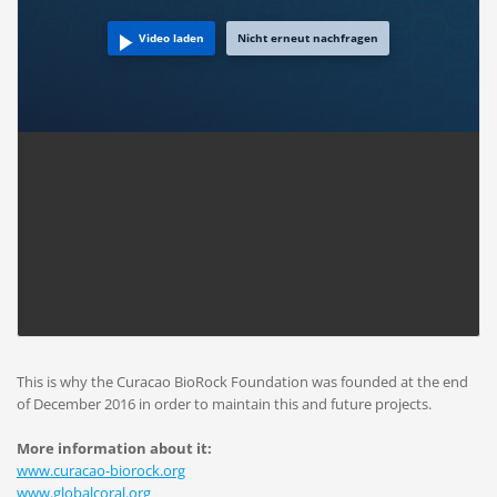
Video laden
Nicht erneut nachfragen
This is why the Curacao BioRock Foundation was founded at the end
of December 2016 in order to maintain this and future projects.
More information about it:
www.curacao-biorock.org
www.globalcoral.org