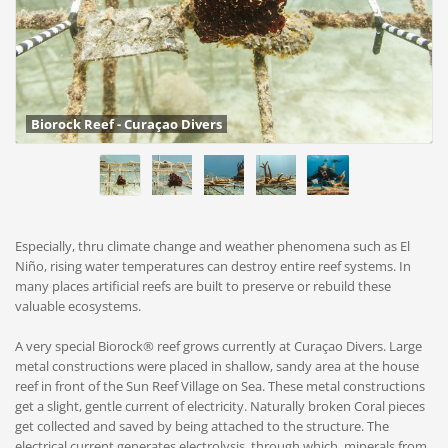
Biorock Reef - Curaçao Divers
Especially, thru climate change and weather phenomena such as El
Niño, rising water temperatures can destroy entire reef systems. In
many places artificial reefs are built to preserve or rebuild these
valuable ecosystems.
A very special Biorock® reef grows currently at Curaçao Divers. Large
metal constructions were placed in shallow, sandy area at the house
reef in front of the Sun Reef Village on Sea. These metal constructions
get a slight, gentle current of electricity. Naturally broken Coral pieces
get collected and saved by being attached to the structure. The
electrical current generates electrolysis, through which, minerals from