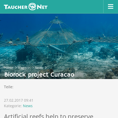
Home
Magazin
News
Biorock project Curacao
Teile:
27.02.2017 09:41
Kategorie:
News
Artificial reefs help to preserve