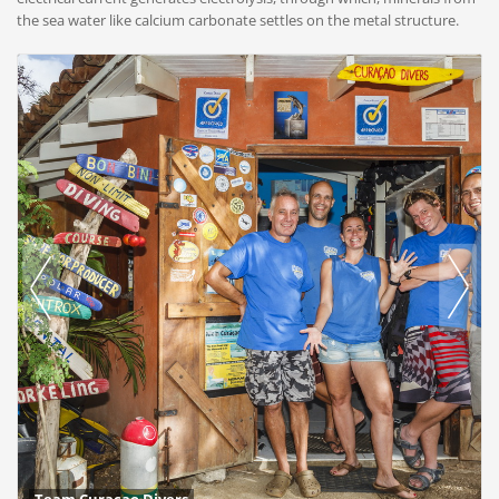
the sea water like calcium carbonate settles on the metal structure.