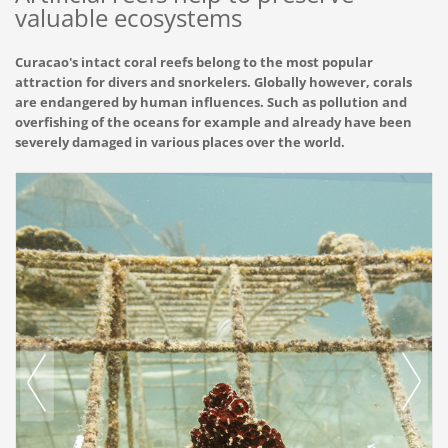
valuable ecosystems
Curacao's intact coral reefs belong to the most popular
attraction for divers and snorkelers. Globally however, corals
are endangered by human influences. Such as pollution and
overfishing of the oceans for example and already have been
severely damaged in various places over the world.