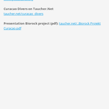
Curacao Divers on Taucher.Net
taucher.net/curacao_divers
Presentation Biorock project (pdf):
taucher.net/..Biorock Projekt
Curacao.pdf