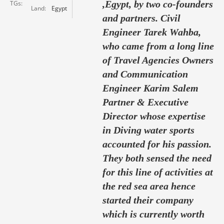
,Egypt, by two co-founders
TGs
Land
Egypt
and partners. Civil
Engineer Tarek Wahba,
who came from a long line
of Travel Agencies Owners
and Communication
Engineer Karim Salem
Partner & Executive
Director whose expertise
in Diving water sports
accounted for his passion.
They both sensed the need
for this line of activities at
the red sea area hence
started their company
which is currently worth