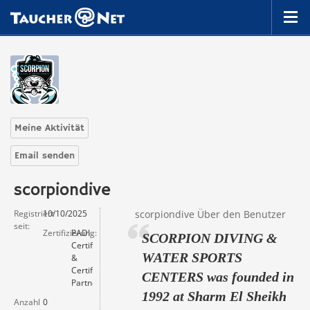
Meine Aktivität
Email senden
scorpiondive
Registriert
10/10/2025
scorpiondive Über den Benutzer
seit
Zertifizierung
PADI
SCORPION DIVING &
Certified
WATER SPORTS
&
Certification
CENTERS was founded in
Partner
1992 at Sharm El Sheikh
Anzahl
0