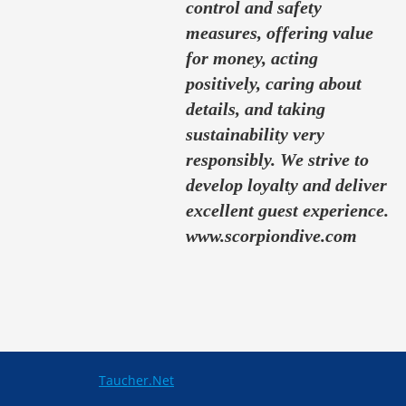
control and safety
measures, offering value
for money, acting
positively, caring about
details, and taking
sustainability very
responsibly. We strive to
develop loyalty and deliver
excellent guest experience.
www.scorpiondive.com
Taucher.Net