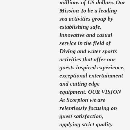
millions of US dollars. Our
Mission To be a leading
sea activities group by
establishing safe,
innovative and casual
service in the field of
Diving and water sports
activities that offer our
guests inspired experience,
exceptional entertainment
and cutting edge
equipment. OUR VISION
At Scorpion we are
relentlessly focusing on
guest satisfaction,
applying strict quality